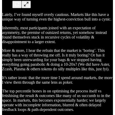
Lately, I’ve found myself overly cautious. Markets like this have a
unique way of turning even the highest-conviction bull into a cynic.
Inherently, most participants joined with an expectation of
asymmetry, the premise of outsized returns, yet somehow instead
found themselves stuck in recursive cycles of volatility &
disappointment to a larger extent.
More & more, I hear the refrain that the market is ‘boring’. This
really has a way of throwing me off. Is it truly boring? Or has it
simply been unrewarding for your bags & we stopped having
everything going parabolic & doing a 10-20x? (We did have Aster,
Zcash, Plasma & others tokens do silly multiples like this, just fyi).
It’s rather ironic that the more time I spend around markets, the more
I view them through the same lens as poker.
The top percentile hones in on optimising the process itself vs
fetishising the result & outcomes like many of us succumb to in the
space. In markets, this becomes exponentially harder; we largely
operate with incomplete information, blurred & often delayed
feedback loops & path-dependent outcomes.