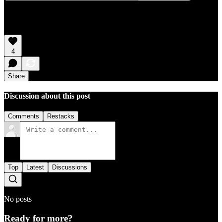
4
Share
Discussion about this post
Comments
Restacks
Top
Latest
Discussions
No posts
Ready for more?