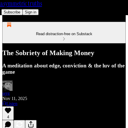
asymmetric truths
Subscribe
Sign in
Read distraction-free on Substack
The Sobriety of Making Money
A meditation about edge, conviction & the luv of the
game
serg
Nov 11, 2025
Listen
4