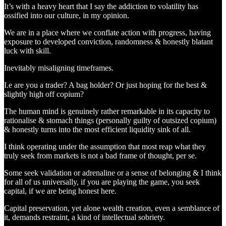
It’s with a heavy heart that I say the addiction to volatility has
ossified into our culture, in my opinion.
We are in a place where we conflate action with progress, having
exposure to developed conviction, randomness & honestly blatant
luck with skill.
Inevitably misaligning timeframes.
I.e are you a trader? A bag holder? Or just hoping for the best &
slightly high off copium?
The human mind is genuinely rather remarkable in its capacity to
rationalise & stomach things (personally guilty of outsized copium)
& honestly turns into the most efficient liquidity sink of all.
I think operating under the assumption that most reap what they
truly seek from markets is not a bad frame of thought, per se.
Some seek validation or adrenaline or a sense of belonging & I think
for all of us universally, if you are playing the game, you seek
capital, if we are being honest here.
Capital preservation, yet alone wealth creation, even a semblance of
it, demands restraint, a kind of intellectual sobriety.