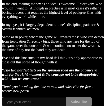
In the end, making money as an idea is awesome. Objectively, who
wouldn’t want to? Although in practise is in most cases it’s rather a
boring process that requires the highest level of pedigree & as with
everything worthwhile, time.
In my eyes, it is largely dependent on one’s discipline, patience &
overall technical acumen.
Same as in poker, where the game will reward those who can detach
from trepidation & recency bias, those who are here for the luv of
the game over the outcome & will continue no matter the weather,
the time of day nor the hand they are dealt.
I’ve had this line stuck in my head & I think it’s only appropriate to
close out this spree of thought with it.
“The two hardest tests on the spiritual road are the patience to
wait for the right moment & the courage not to be disappointed
with what we encounter.”
Thank you for taking the time to read and subscribe for free to
receive new posts!
Subscribe