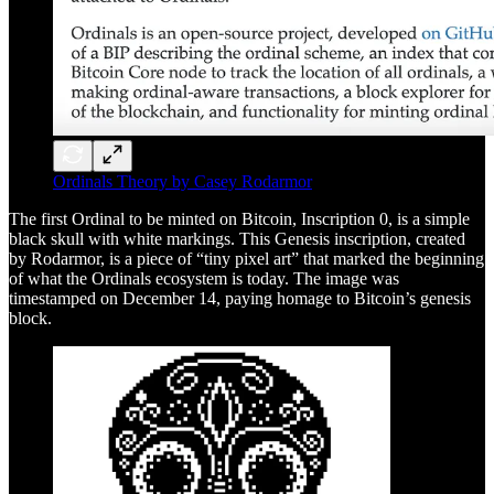
Ordinals Theory by Casey Rodarmor
The first Ordinal to be minted on Bitcoin, Inscription 0, is a simple
black skull with white markings. This Genesis inscription, created
by Rodarmor, is a piece of “tiny pixel art” that marked the beginning
of what the Ordinals ecosystem is today. The image was
timestamped on December 14, paying homage to Bitcoin’s genesis
block.