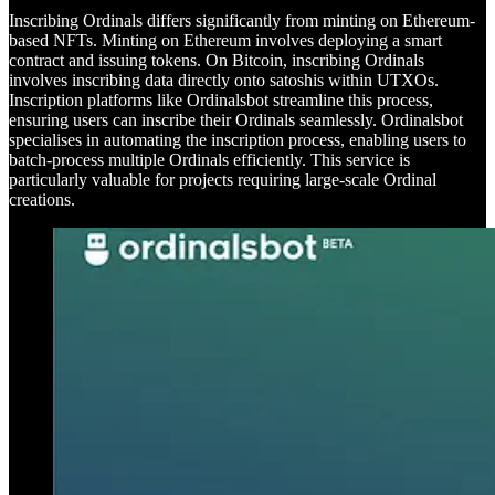
Inscribing Ordinals differs significantly from minting on Ethereum-
based NFTs. Minting on Ethereum involves deploying a smart
contract and issuing tokens. On Bitcoin, inscribing Ordinals
involves inscribing data directly onto satoshis within UTXOs.
Inscription platforms like Ordinalsbot streamline this process,
ensuring users can inscribe their Ordinals seamlessly. Ordinalsbot
specialises in automating the inscription process, enabling users to
batch-process multiple Ordinals efficiently. This service is
particularly valuable for projects requiring large-scale Ordinal
creations.