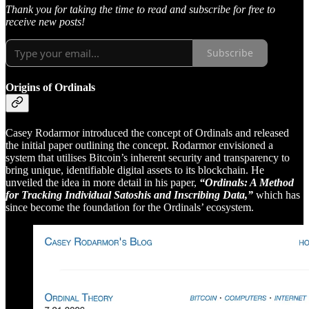
Thank you for taking the time to read and subscribe for free to
receive new posts!
Subscribe
Origins of Ordinals
Casey Rodarmor introduced the concept of Ordinals and released
the initial paper outlining the concept. Rodarmor envisioned a
system that utilises Bitcoin’s inherent security and transparency to
bring unique, identifiable digital assets to its blockchain. He
unveiled the idea in more detail in his paper,
“Ordinals: A Method
for Tracking Individual Satoshis and Inscribing Data,”
which has
since become the foundation for the Ordinals’ ecosystem.