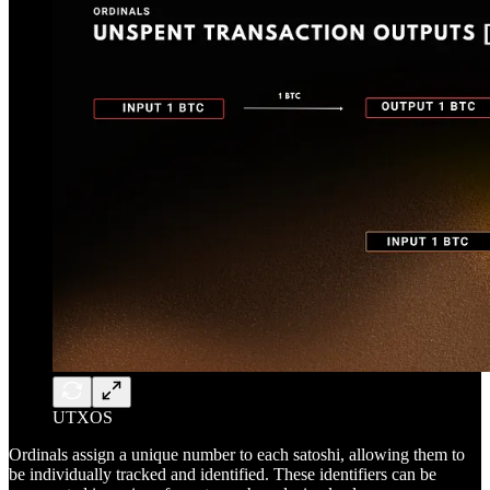
UTXOS
Ordinals assign a unique number to each satoshi, allowing them to
be individually tracked and identified. These identifiers can be