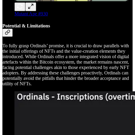
Mutant Ape #930
Potential & Limitations
To fully grasp Ordinals’ promise, it is crucial to draw parallels with
the initial offerings of NFTs and the value-creation elements they
introduced. While Ordinals offer a more integrated vision of digital
artefacts within the Bitcoin ecosystem, the market remains nascent,
facing potential challenges akin to those experienced by early NFT
adopters. By addressing these challenges proactively, Ordinals can
potentially avoid the pitfalls that hinder the broader acceptance and
utility of NFTs.