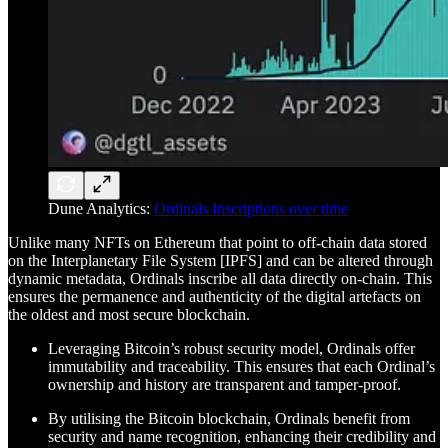
Dune Analytics:
Ordinals Inscriptions over time
Unlike many NFTs on Ethereum that point to off-chain data stored
on the Interplanetary File System [IPFS] and can be altered through
dynamic metadata, Ordinals inscribe all data directly on-chain. This
ensures the permanence and authenticity of the digital artefacts on
the oldest and most secure blockchain.
Leveraging Bitcoin’s robust security model, Ordinals offer
immutability and traceability. This ensures that each Ordinal’s
ownership and history are transparent and tamper-proof.
By utilising the Bitcoin blockchain, Ordinals benefit from
security and name recognition, enhancing their credibility and