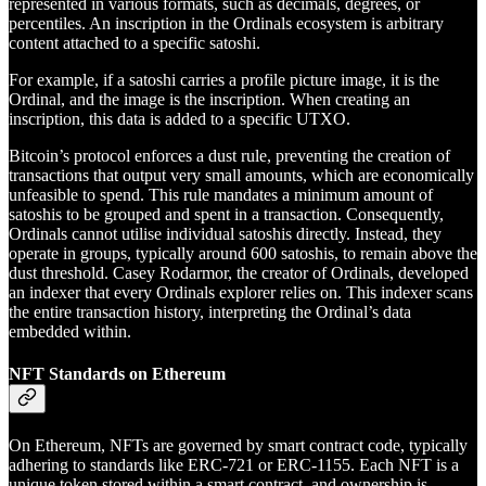
represented in various formats, such as decimals, degrees, or
percentiles. An inscription in the Ordinals ecosystem is arbitrary
content attached to a specific satoshi.
For example, if a satoshi carries a profile picture image, it is the
Ordinal, and the image is the inscription. When creating an
inscription, this data is added to a specific UTXO.
Bitcoin’s protocol enforces a dust rule, preventing the creation of
transactions that output very small amounts, which are economically
unfeasible to spend. This rule mandates a minimum amount of
satoshis to be grouped and spent in a transaction. Consequently,
Ordinals cannot utilise individual satoshis directly. Instead, they
operate in groups, typically around 600 satoshis, to remain above the
dust threshold. Casey Rodarmor, the creator of Ordinals, developed
an indexer that every Ordinals explorer relies on. This indexer scans
the entire transaction history, interpreting the Ordinal’s data
embedded within.
NFT Standards on Ethereum
On Ethereum, NFTs are governed by smart contract code, typically
adhering to standards like ERC-721 or ERC-1155. Each NFT is a
unique token stored within a smart contract, and ownership is