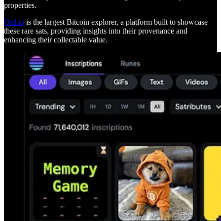
properties.
Ord.io
is the largest Bitcoin explorer, a platform built to showcase
these rare sats, providing insights into their provenance and
enhancing their collectable value.