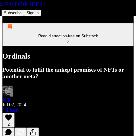
asymmetric truths
Subscribe
Sign in
Read distraction-free on Substack
Ordinals
Potential to fulfil the unkept promises of NFTs or
another meta?
serg
Jul 02, 2024
Listen
2