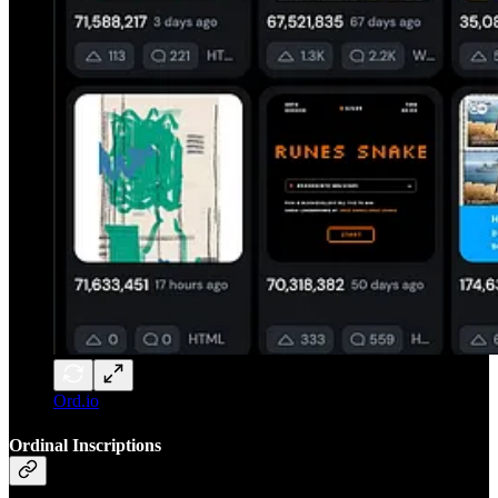
Ord.io
Ordinal Inscriptions