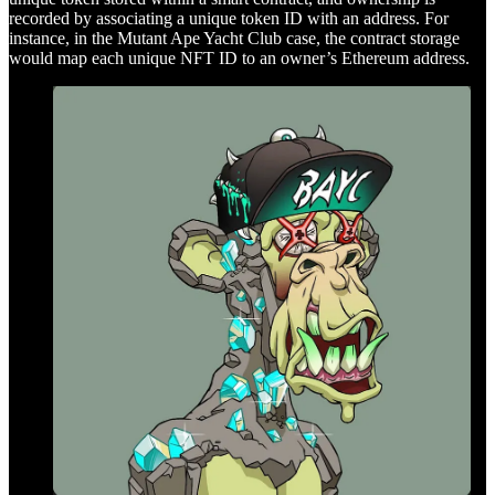
recorded by associating a unique token ID with an address. For
instance, in the Mutant Ape Yacht Club case, the contract storage
would map each unique NFT ID to an owner’s Ethereum address.