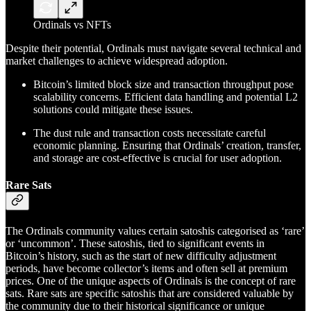
Ordinals vs NFTs
Despite their potential, Ordinals must navigate several technical and
market challenges to achieve widespread adoption.
Bitcoin’s limited block size and transaction throughput pose
scalability concerns. Efficient data handling and potential L2
solutions could mitigate these issues.
The dust rule and transaction costs necessitate careful
economic planning. Ensuring that Ordinals’ creation, transfer,
and storage are cost-effective is crucial for user adoption.
Rare Sats
The Ordinals community values certain satoshis categorised as ‘rare’
or ‘uncommon’. These satoshis, tied to significant events in
Bitcoin’s history, such as the start of new difficulty adjustment
periods, have become collector’s items and often sell at premium
prices. One of the unique aspects of Ordinals is the concept of rare
sats. Rare sats are specific satoshis that are considered valuable by
the community due to their historical significance or unique