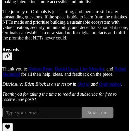
making interactions more accessible and intuitive.
The journey of Ordinals is just starting, and there are still many
outstanding questions. If the space is able to learn from the mistakes
NFTs made and prioritise building a sustainable ecosystem with
value creation, security, immutability, and decentralisation at its core,
Ordinals can establish a new standard for digital artefacts and fulfil
the promise that NFTs never could.
Regards
Thank you to
Nelson Ryan
,
Daniel Luca
,
Lior Messika
, and
Rafael
Mannelid
for all their help, ideas, and feedback on the piece.
Disclosure: Eden Block is an investor in
Ord.io
and
Ordinalsbot
.
Thank you for taking the time to read and subscribe for free to
receive new posts!
Subscribe