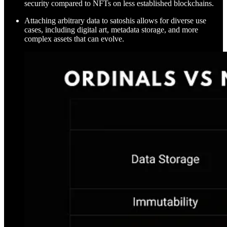
security compared to NFTs on less established blockchains.
Attaching arbitrary data to satoshis allows for diverse use
cases, including digital art, metadata storage, and more
complex assets that can evolve.