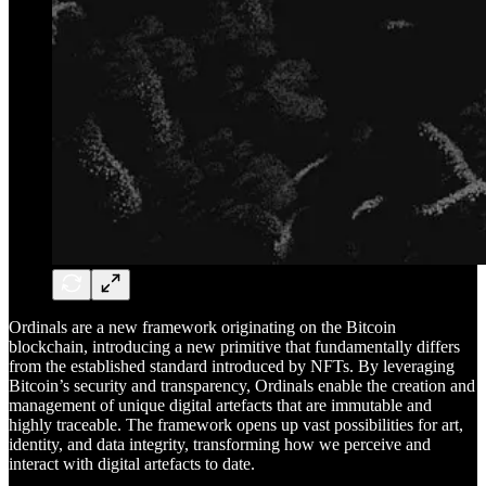
Ordinals are a new framework originating on the Bitcoin
blockchain, introducing a new primitive that fundamentally differs
from the established standard introduced by NFTs. By leveraging
Bitcoin’s security and transparency, Ordinals enable the creation and
management of unique digital artefacts that are immutable and
highly traceable. The framework opens up vast possibilities for art,
identity, and data integrity, transforming how we perceive and
interact with digital artefacts to date.