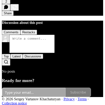
2
Share
Discussion about this post
Comments
Restacks
Top
Latest
Discussions
No posts
Ready for more?
Subscribe
© 2026 Sergey Vartanov Khachaturyan
·
Privacy
∙
Terms
∙
Collection notice