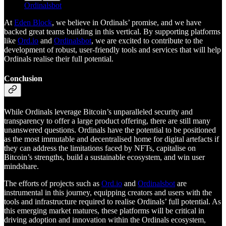
Ordinalsbot
At
Eden Block
, we believe in Ordinals’ promise, and we have
backed great teams building in this vertical. By supporting platforms
like
Ord.io
and
Ordinalsbot
, we are excited to contribute to the
development of robust, user-friendly tools and services that will help
Ordinals realise their full potential.
Conclusion
While Ordinals leverage Bitcoin’s unparalleled security and
transparency to offer a large product offering, there are still many
unanswered questions. Ordinals have the potential to be positioned
as the most immutable and decentralised home for digital artefacts if
they can address the limitations faced by NFTs, capitalise on
Bitcoin’s strengths, build a sustainable ecosystem, and win user
mindshare.
The efforts of projects such as
Ord.io
and
Ordinalsbot
are
instrumental in this journey, equipping creators and users with the
tools and infrastructure required to realise Ordinals’ full potential. As
this emerging market matures, these platforms will be critical in
driving adoption and innovation within the Ordinals ecosystem,