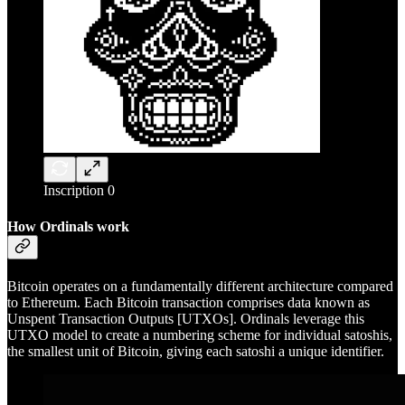
Inscription 0
How Ordinals work
Bitcoin operates on a fundamentally different architecture compared
to Ethereum. Each Bitcoin transaction comprises data known as
Unspent Transaction Outputs [UTXOs]. Ordinals leverage this
UTXO model to create a numbering scheme for individual satoshis,
the smallest unit of Bitcoin, giving each satoshi a unique identifier.